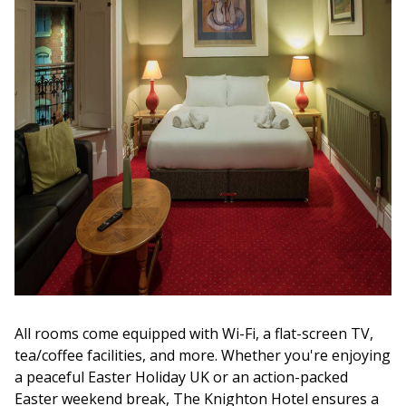
All rooms come equipped with Wi-Fi, a flat-screen TV,
tea/coffee facilities, and more. Whether you're enjoying
a peaceful Easter Holiday UK or an action-packed
Easter weekend break, The Knighton Hotel ensures a