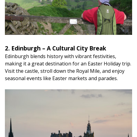
2. Edinburgh – A Cultural City Break
Edinburgh blends history with vibrant festivities,
making it a great destination for an Easter Holiday
trip.
Visit the castle, stroll down the Royal Mile, and enjoy
seasonal events like Easter markets and parades.