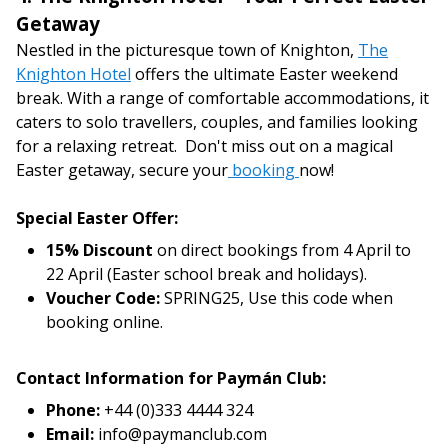
Getaway
Nestled in the picturesque town of Knighton,
The
Knighton Hotel
offers the ultimate Easter weekend
break. With a range of comfortable accommodations, it
caters to solo travellers, couples, and families looking
for a relaxing retreat. Don't miss out on a magical
Easter getaway, secure your
booking
now!
Special Easter Offer:
15% Discount
on direct bookings from 4 April to
22 April (Easter school break and holidays).
Voucher Code:
SPRING25, Use this code when
booking online.
Contact Information for Paymán Club:
Phone:
+44 (0)333 4444 324
Email:
info@paymanclub.com