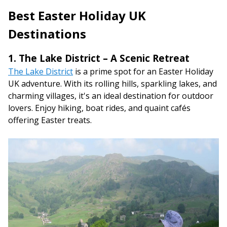
Best Easter Holiday UK
Destinations
1. The Lake District – A Scenic Retreat
The Lake District
is a prime spot for an Easter Holiday
UK adventure. With its rolling hills, sparkling lakes, and
charming villages, it's an ideal destination for outdoor
lovers. Enjoy hiking, boat rides, and quaint cafés
offering Easter treats.