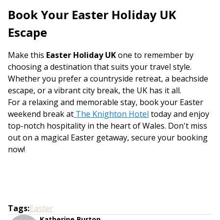
Book Your Easter Holiday UK
Escape
Make this
Easter Holiday UK
one to remember by
choosing a destination that suits your travel style.
Whether you prefer a countryside retreat, a beachside
escape, or a vibrant city break, the UK has it all.
For a relaxing and memorable stay, book your Easter
weekend break at
The Knighton Hotel
today and enjoy
top-notch hospitality in the heart of Wales. Don't miss
out on a magical Easter getaway, secure your booking
now!
Tags
:
Easter
Katherine Burton