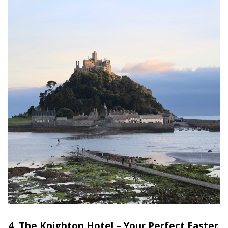
4. The Knighton Hotel – Your Perfect Easter