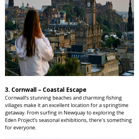
3. Cornwall – Coastal Escape
Cornwall’s stunning beaches and charming fishing
villages make it an excellent location for a springtime
getaway. From surfing in Newquay to exploring the
Eden Project’s seasonal exhibitions, there's something
for everyone.