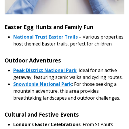
Easter Egg Hunts and Family Fun
National Trust Easter Trails
– Various properties
host themed Easter trails, perfect for children.
Outdoor Adventures
Peak District National Park
: Ideal for an active
getaway, featuring scenic walks and cycling routes.
Snowdonia National Park
: For those seeking a
mountain adventure, this area provides
breathtaking landscapes and outdoor challenges.
Cultural and Festive Events
London's Easter Celebrations
: From St Paul’s