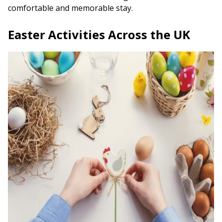
comfortable and memorable stay.
Easter Activities Across the UK