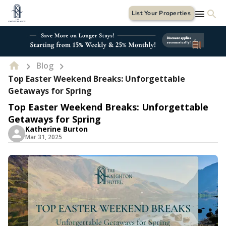
List Your Properties
Blog
Top Easter Weekend Breaks: Unforgettable
Getaways for Spring
Top Easter Weekend Breaks: Unforgettable
Getaways for Spring
Katherine Burton
Mar 31, 2025