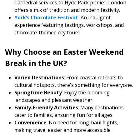
Cathedral services to Hyde Park picnics, London
offers a mix of tradition and modern festivity.
York’s Chocolate Festival
: An indulgent
experience featuring tastings, workshops, and
chocolate-themed city tours.
Why Choose an Easter Weekend
Break in the UK?
Varied Destinations
: From coastal retreats to
cultural hotspots, there's something for everyone.
Springtime Beauty
: Enjoy the blooming
landscapes and pleasant weather.
Family-Friendly Activities
: Many destinations
cater to families, ensuring fun for all ages.
Convenience
: No need for long-haul flights,
making travel easier and more accessible.