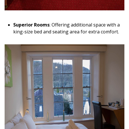
Superior Rooms
: Offering additional space with a
king-size bed and seating area for extra comfort.