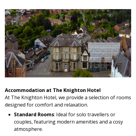
Accommodation at The Knighton Hotel
At The Knighton Hotel, we provide a selection of rooms
designed for comfort and relaxation.
Standard Rooms
: Ideal for solo travellers or
couples, featuring modern amenities and a cosy
atmosphere.