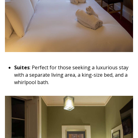
Suites
: Perfect for those seeking a luxurious stay
with a separate living area, a king-size bed, and a
whirlpool bath.