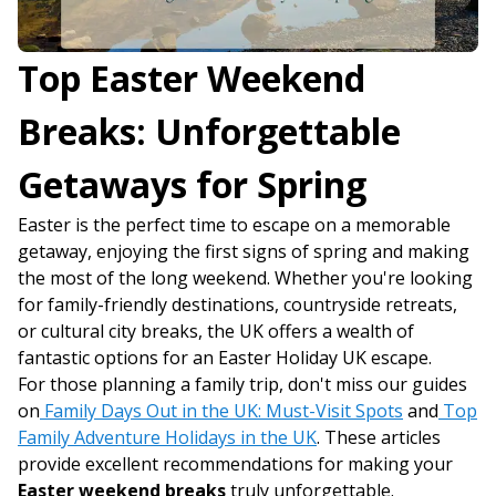
Top Easter Weekend
Breaks: Unforgettable
Getaways for Spring
Easter is the perfect time to escape on a memorable
getaway, enjoying the first signs of spring and making
the most of the long weekend. Whether you're looking
for family-friendly destinations, countryside retreats,
or cultural city breaks, the UK offers a wealth of
fantastic options for an Easter Holiday UK escape.
For those planning a family trip, don't miss our guides
on
Family Days Out in the UK: Must-Visit Spots
and
Top
Family Adventure Holidays in the UK
. These articles
provide excellent recommendations for making your
Easter weekend breaks
truly unforgettable.