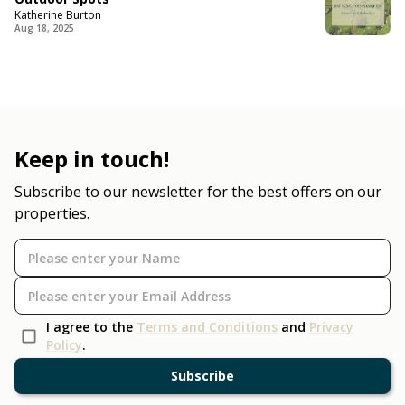
Katherine Burton
Aug 18, 2025
Keep in touch!
Subscribe to our newsletter for the best offers on our
properties.
I agree to the
Terms and Conditions
and
Privacy
Policy
.
Subscribe