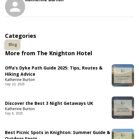
Categories
Blog
More from The Knighton Hotel
Offa’s Dyke Path Guide 2025: Tips, Routes &
Hiking Advice
Katherine Burton
Sep 22, 2025
Discover the Best 3 Night Getaways UK
Katherine Burton
Sep 8, 2025
Best Picnic Spots in Knighton: Summer Guide &
Outdoor Spots