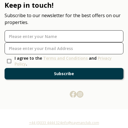
Keep in touch!
Subscribe to our newsletter for the best offers on our
properties.
I agree to the
Terms and Conditions
and
Privacy
Policy
.
Subscribe
+44 (0)333 4444 324
info@paymanclub.com