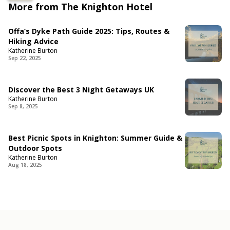
More from The Knighton Hotel
Offa’s Dyke Path Guide 2025: Tips, Routes &
Hiking Advice
Katherine Burton
Sep 22, 2025
Discover the Best 3 Night Getaways UK
Katherine Burton
Sep 8, 2025
Best Picnic Spots in Knighton: Summer Guide &
Outdoor Spots
Katherine Burton
Aug 18, 2025