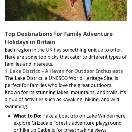
Top Destinations for Family Adventure
Holidays in Britain
Each region in the UK has something unique to offer.
Here are some top picks that cater to different types of
families and interests.
1. Lake District – A Haven for Outdoor Enthusiasts
The Lake District, a UNESCO World Heritage Site, is
perfect for families who love the great outdoors.
Known for its stunning lakes, mountains, and trails, it’s
a hub of activities such as kayaking, hiking, and wild
swimming.
What to Do:
Take a boat trip on Lake Windermere,
explore Grizedale Forest’s adventure playground,
or hike up Catbells for breathtaking views.