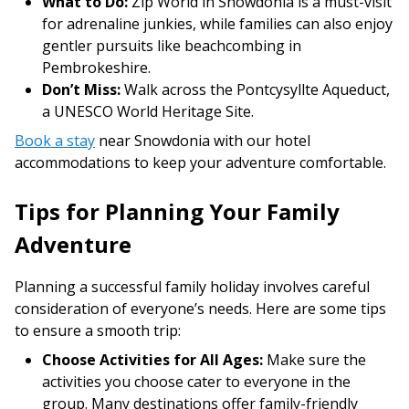
What to Do:
Zip World in Snowdonia is a must-visit
for adrenaline junkies, while families can also enjoy
gentler pursuits like beachcombing in
Pembrokeshire.
Don’t Miss:
Walk across the Pontcysyllte Aqueduct,
a UNESCO World Heritage Site.
Book a stay
near Snowdonia with our hotel
accommodations to keep your adventure comfortable.
Tips for Planning Your Family
Adventure
Planning a successful family holiday involves careful
consideration of everyone’s needs. Here are some tips
to ensure a smooth trip:
Choose Activities for All Ages:
Make sure the
activities you choose cater to everyone in the
group. Many destinations offer family-friendly