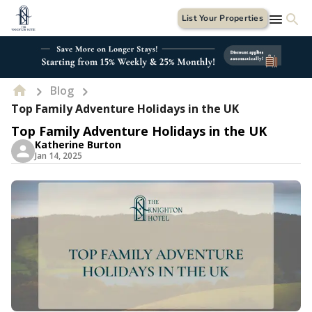
List Your Properties
Blog
Top Family Adventure Holidays in the UK
Top Family Adventure Holidays in the UK
Katherine Burton
Jan 14, 2025