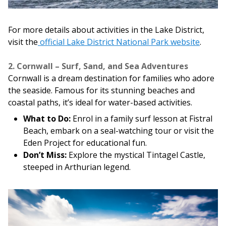
For more details about activities in the Lake District,
visit the
official Lake District National Park website
.
2. Cornwall – Surf, Sand, and Sea Adventures
Cornwall is a dream destination for families who adore
the seaside. Famous for its stunning beaches and
coastal paths, it’s ideal for water-based activities.
What to Do:
Enrol in a family surf lesson at Fistral
Beach, embark on a seal-watching tour or visit the
Eden Project for educational fun.
Don’t Miss:
Explore the mystical Tintagel Castle,
steeped in Arthurian legend.