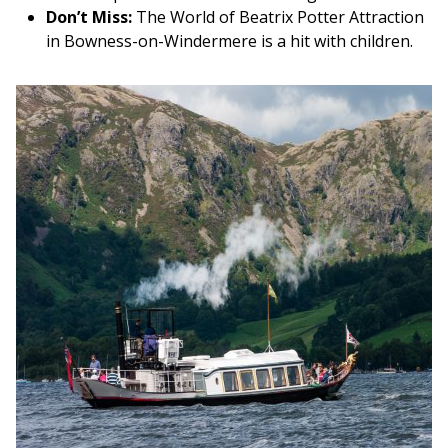
Don’t Miss:
The World of Beatrix Potter Attraction
in Bowness-on-Windermere is a hit with children.