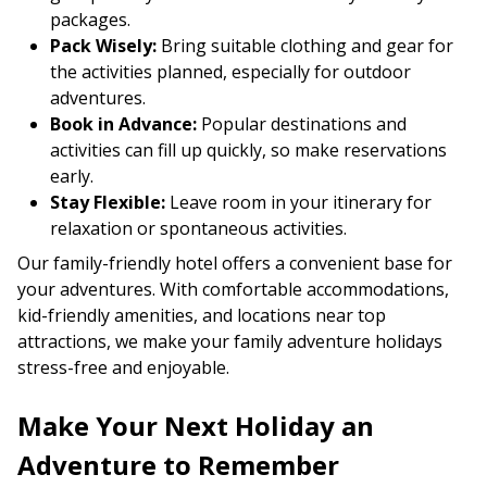
packages.
Pack Wisely:
Bring suitable clothing and gear for
the activities planned, especially for outdoor
adventures.
Book in Advance:
Popular destinations and
activities can fill up quickly, so make reservations
early.
Stay Flexible:
Leave room in your itinerary for
relaxation or spontaneous activities.
Our family-friendly hotel offers a convenient base for
your adventures. With comfortable accommodations,
kid-friendly amenities, and locations near top
attractions, we make your family adventure holidays
stress-free and enjoyable.
Make Your Next Holiday an
Adventure to Remember