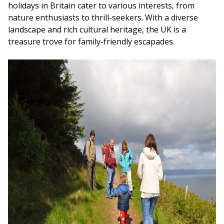
holidays in Britain cater to various interests, from
nature enthusiasts to thrill-seekers. With a diverse
landscape and rich cultural heritage, the UK is a
treasure trove for family-friendly escapades.