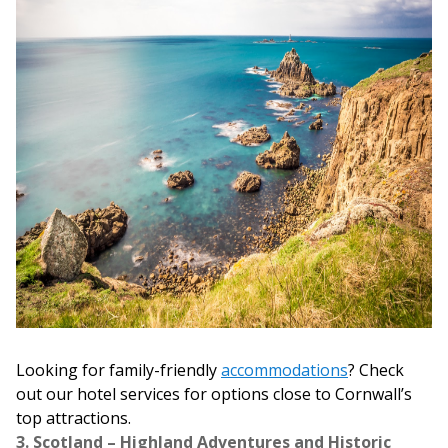
Looking for family-friendly
accommodations
? Check
out our hotel services for options close to Cornwall’s
top attractions.
3. Scotland – Highland Adventures and Historic