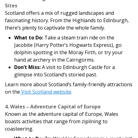
Sites
Scotland offers a mix of rugged landscapes and
fascinating history. From the Highlands to Edinburgh,
there’s plenty to captivate the whole family.
What to Do:
Take a steam train ride on the
Jacobite (Harry Potter’s Hogwarts Express), go
dolphin spotting in the Moray Firth, or try your
hand at archery in the Cairngorms.
Don’t Miss:
A visit to Edinburgh Castle for a
glimpse into Scotland’s storied past.
Learn more about Scotland’s family-friendly attractions
on the
Visit Scotland website
.
4. Wales – Adventure Capital of Europe
Known as the adventure capital of Europe, Wales
boasts activities that range from ziplining to
coasteering.