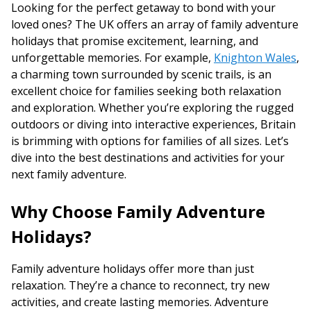
Looking for the perfect getaway to bond with your
loved ones? The UK offers an array of family adventure
holidays that promise excitement, learning, and
unforgettable memories. For example,
Knighton Wales
,
a charming town surrounded by scenic trails, is an
excellent choice for families seeking both relaxation
and exploration. Whether you’re exploring the rugged
outdoors or diving into interactive experiences, Britain
is brimming with options for families of all sizes. Let’s
dive into the best destinations and activities for your
next family adventure.
Why Choose Family Adventure
Holidays?
Family adventure holidays offer more than just
relaxation. They’re a chance to reconnect, try new
activities, and create lasting memories. Adventure