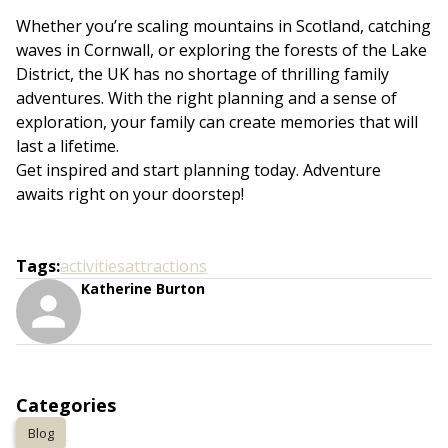
Whether you’re scaling mountains in Scotland, catching
waves in Cornwall, or exploring the forests of the Lake
District, the UK has no shortage of thrilling family
adventures. With the right planning and a sense of
exploration, your family can create memories that will
last a lifetime.
Get inspired and start planning today. Adventure
awaits right on your doorstep!
Tags
:
activities
attractions
Katherine Burton
Categories
Blog