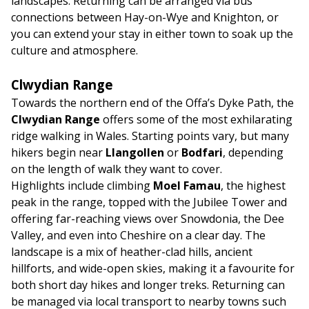
landscapes. Returning can be arranged via bus
connections between Hay-on-Wye and Knighton, or
you can extend your stay in either town to soak up the
culture and atmosphere.
Clwydian Range
Towards the northern end of the Offa’s Dyke Path, the
Clwydian Range
offers some of the most exhilarating
ridge walking in Wales. Starting points vary, but many
hikers begin near
Llangollen
or
Bodfari
, depending
on the length of walk they want to cover.
Highlights include climbing
Moel Famau
, the highest
peak in the range, topped with the Jubilee Tower and
offering far-reaching views over Snowdonia, the Dee
Valley, and even into Cheshire on a clear day. The
landscape is a mix of heather-clad hills, ancient
hillforts, and wide-open skies, making it a favourite for
both short day hikes and longer treks. Returning can
be managed via local transport to nearby towns such