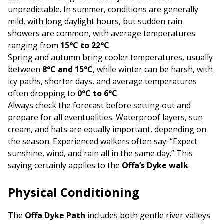
unpredictable. In summer, conditions are generally
mild, with long daylight hours, but sudden rain
showers are common, with average temperatures
ranging from
15°C to 22°C
.
Spring and autumn bring cooler temperatures, usually
between
8°C and 15°C
, while winter can be harsh, with
icy paths, shorter days, and average temperatures
often dropping to
0°C to 6°C
.
Always check the forecast before setting out and
prepare for all eventualities. Waterproof layers, sun
cream, and hats are equally important, depending on
the season. Experienced walkers often say: “Expect
sunshine, wind, and rain all in the same day.” This
saying certainly applies to the
Offa’s Dyke walk
.
Physical Conditioning
The
Offa Dyke Path
includes both gentle river valleys