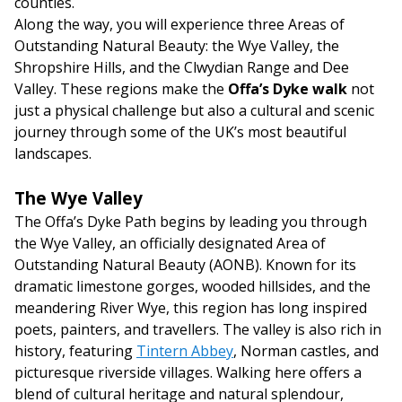
counties.
Along the way, you will experience three Areas of
Outstanding Natural Beauty: the Wye Valley, the
Shropshire Hills, and the Clwydian Range and Dee
Valley. These regions make the
Offa’s Dyke walk
not
just a physical challenge but also a cultural and scenic
journey through some of the UK’s most beautiful
landscapes.
The Wye Valley
The Offa’s Dyke Path begins by leading you through
the Wye Valley, an officially designated Area of
Outstanding Natural Beauty (AONB). Known for its
dramatic limestone gorges, wooded hillsides, and the
meandering River Wye, this region has long inspired
poets, painters, and travellers. The valley is also rich in
history, featuring
Tintern Abbey
, Norman castles, and
picturesque riverside villages. Walking here offers a
blend of cultural heritage and natural splendour,