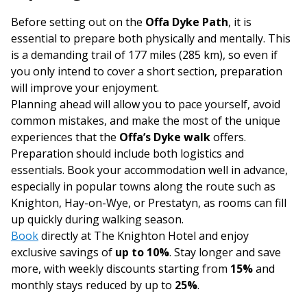
Before setting out on the
Offa Dyke Path
, it is
essential to prepare both physically and mentally. This
is a demanding trail of 177 miles (285 km), so even if
you only intend to cover a short section, preparation
will improve your enjoyment.
Planning ahead will allow you to pace yourself, avoid
common mistakes, and make the most of the unique
experiences that the
Offa’s Dyke walk
offers.
Preparation should include both logistics and
essentials. Book your accommodation well in advance,
especially in popular towns along the route such as
Knighton, Hay-on-Wye, or Prestatyn, as rooms can fill
up quickly during walking season.
Book
directly at The Knighton Hotel and enjoy
exclusive savings of
up to 10%
. Stay longer and save
more, with weekly discounts starting from
15%
and
monthly stays reduced by up to
25%
.