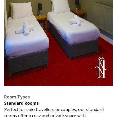
Room Types
Standard Rooms
Perfect for solo travellers or couples, our standard
rooms offer a cosy and private space with: