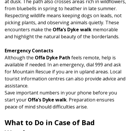
at dusk. The path also crosses areas rich in wildflowers,
from bluebells in spring to heather in late summer.
Respecting wildlife means keeping dogs on leads, not
picking plants, and observing animals quietly. These
encounters make the
Offa’s Dyke walk
memorable
and highlight the natural beauty of the borderlands.
Emergency Contacts
Although the
Offa Dyke Path
feels remote, help is
available if needed. In an emergency, dial 999 and ask
for Mountain Rescue if you are in upland areas. Local
tourist information centres can also provide advice and
assistance.
Save important numbers in your phone before you
start your
Offa’s Dyke walk
. Preparation ensures
peace of mind should difficulties arise.
What to Do in Case of Bad