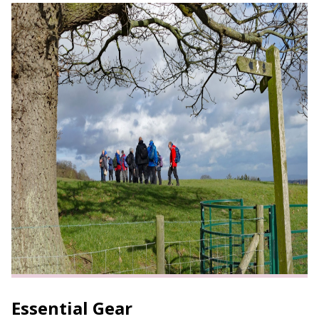
Essential Gear