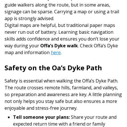
guide walkers along the route, but in some areas,
signage can be sparse. Carrying a map or using a trail
app is strongly advised.
Digital maps are helpful, but traditional paper maps
never run out of battery. Learning basic navigation
skills adds confidence and ensures you don’t lose your
way during your
Offa’s Dyke walk
. Check Offa’s Dyke
map and information
here
.
Safety on the Offa’s Dyke Path
Safety is essential when walking the Offa’s Dyke Path.
The route crosses remote hills, farmland, and valleys,
so preparation and awareness are key. A little planning
not only helps you stay safe but also ensures a more
enjoyable and stress-free journey.
Tell someone your plans:
Share your route and
expected return time with a friend or family