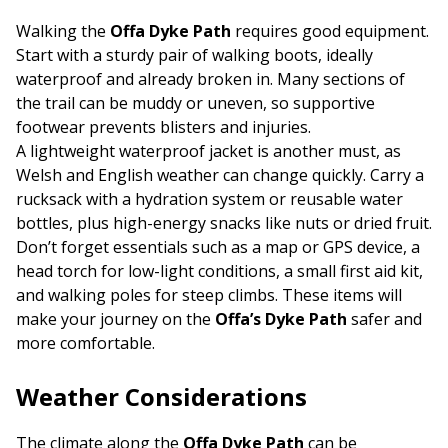
Walking the
Offa Dyke Path
requires good equipment.
Start with a sturdy pair of walking boots, ideally
waterproof and already broken in. Many sections of
the trail can be muddy or uneven, so supportive
footwear prevents blisters and injuries.
A lightweight waterproof jacket is another must, as
Welsh and English weather can change quickly. Carry a
rucksack with a hydration system or reusable water
bottles, plus high-energy snacks like nuts or dried fruit.
Don’t forget essentials such as a map or GPS device, a
head torch for low-light conditions, a small first aid kit,
and walking poles for steep climbs. These items will
make your journey on the
Offa’s Dyke Path
safer and
more comfortable.
Weather Considerations
The climate along the
Offa Dyke Path
can be