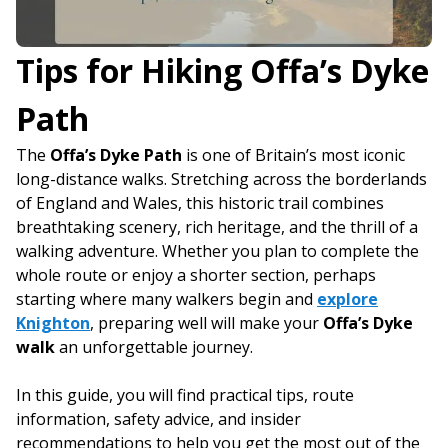
Tips for Hiking Offa’s Dyke
Path
The
Offa’s Dyke Path
is one of Britain’s most iconic
long-distance walks. Stretching across the borderlands
of England and Wales, this historic trail combines
breathtaking scenery, rich heritage, and the thrill of a
walking adventure. Whether you plan to complete the
whole route or enjoy a shorter section, perhaps
starting where many walkers begin and
explore
Knighton
, preparing well will make your
Offa’s Dyke
walk
an unforgettable journey.
In this guide, you will find practical tips, route
information, safety advice, and insider
recommendations to help you get the most out of the