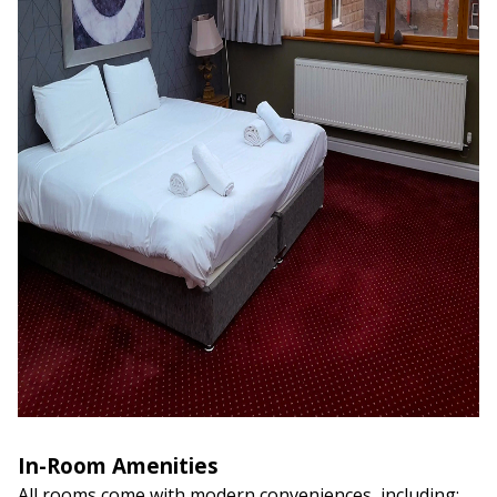
In-Room Amenities
All rooms come with modern conveniences, including: