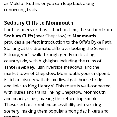
as Mold or Ruthin, or you can loop back along
connecting trails.
Sedbury Cliffs to Monmouth
For beginners or those short on time, the section from
Sedbury Cliffs
(near Chepstow) to
Monmouth
provides a perfect introduction to the Offa’s Dyke Path.
Starting at the dramatic cliffs overlooking the Severn
Estuary, you’ll walk through gently undulating
countryside, with highlights including the ruins of
Tintern Abbey
, lush riverside meadows, and the
market town of Chepstow. Monmouth, your endpoint,
is rich in history with its medieval gatehouse bridge
and links to King Henry V. This route is well-connected,
with buses and trains linking Chepstow, Monmouth,
and nearby cities, making the return trip simple.
These sections combine accessibility with striking
scenery, making them popular among day hikers and