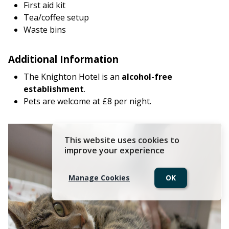
First aid kit
Tea/coffee setup
Waste bins
Additional Information
The Knighton Hotel is an
alcohol-free
establishment
.
Pets are welcome at £8 per night.
This website uses cookies to
improve your experience
Manage Cookies
OK