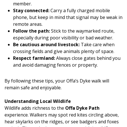
member.
Stay connected:
Carry a fully charged mobile
phone, but keep in mind that signal may be weak in
remote areas.
Follow the path:
Stick to the waymarked route,
especially during poor visibility or bad weather.
Be cautious around livestock:
Take care when
crossing fields and give animals plenty of space.
Respect farmland:
Always close gates behind you
and avoid damaging fences or property.
By following these tips, your Offa’s Dyke walk will
remain safe and enjoyable.
Understanding Local Wildlife
Wildlife adds richness to the
Offa Dyke Path
experience. Walkers may spot red kites circling above,
hear skylarks on the ridges, or see badgers and foxes