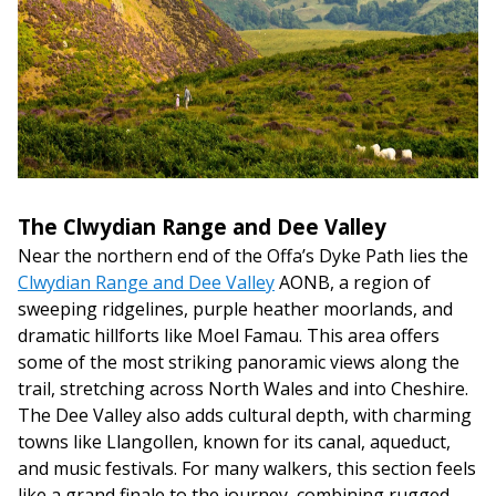
The Clwydian Range and Dee Valley
Near the northern end of the Offa’s Dyke Path lies the
Clwydian Range and Dee Valley
AONB, a region of
sweeping ridgelines, purple heather moorlands, and
dramatic hillforts like Moel Famau. This area offers
some of the most striking panoramic views along the
trail, stretching across North Wales and into Cheshire.
The Dee Valley also adds cultural depth, with charming
towns like Llangollen, known for its canal, aqueduct,
and music festivals. For many walkers, this section feels
like a grand finale to the journey, combining rugged