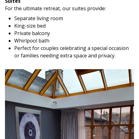
Suites
For the ultimate retreat, our suites provide:
Separate living room
King-size bed
Private balcony
Whirlpool bath
Perfect for couples celebrating a special occasion
or families needing extra space and privacy.