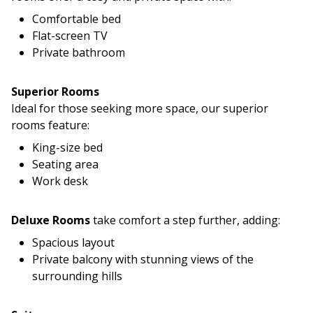
Comfortable bed
Flat-screen TV
Private bathroom
Superior Rooms
Ideal for those seeking more space, our superior
rooms feature:
King-size bed
Seating area
Work desk
Deluxe Rooms
take comfort a step further, adding:
Spacious layout
Private balcony with stunning views of the
surrounding hills