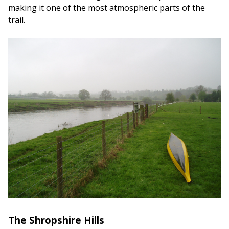
making it one of the most atmospheric parts of the
trail.
The Shropshire Hills