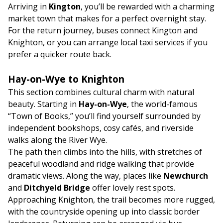
Arriving in
Kington
, you’ll be rewarded with a charming
market town that makes for a perfect overnight stay.
For the return journey, buses connect Kington and
Knighton, or you can arrange local taxi services if you
prefer a quicker route back.
Hay-on-Wye to Knighton
This section combines cultural charm with natural
beauty. Starting in
Hay-on-Wye
, the world-famous
“Town of Books,” you’ll find yourself surrounded by
independent bookshops, cosy cafés, and riverside
walks along the River Wye.
The path then climbs into the hills, with stretches of
peaceful woodland and ridge walking that provide
dramatic views. Along the way, places like
Newchurch
and
Ditchyeld Bridge
offer lovely rest spots.
Approaching Knighton, the trail becomes more rugged,
with the countryside opening up into classic border