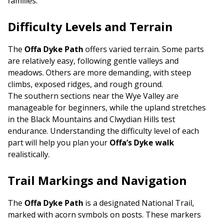
families.
Difficulty Levels and Terrain
The
Offa Dyke Path
offers varied terrain. Some parts
are relatively easy, following gentle valleys and
meadows. Others are more demanding, with steep
climbs, exposed ridges, and rough ground.
The southern sections near the Wye Valley are
manageable for beginners, while the upland stretches
in the Black Mountains and Clwydian Hills test
endurance. Understanding the difficulty level of each
part will help you plan your
Offa’s Dyke walk
realistically.
Trail Markings and Navigation
The
Offa Dyke Path
is a designated National Trail,
marked with acorn symbols on posts. These markers