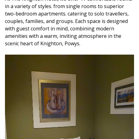
in a variety of styles. from single rooms to superior
two-bedroom apartments. catering to solo travellers,
couples, families, and groups. Each space is designed
with guest comfort in mind, combining modern
amenities with a warm, inviting atmosphere in the
scenic heart of Knighton, Powys.