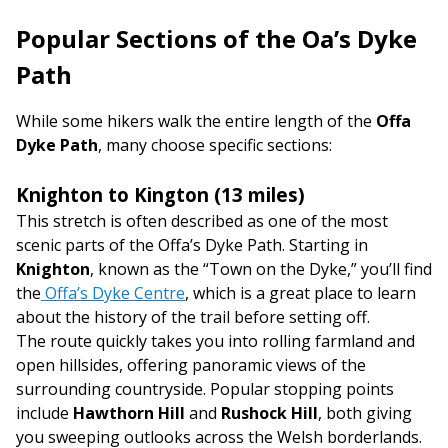
Popular Sections of the Offa’s Dyke
Path
While some hikers walk the entire length of the
Offa
Dyke Path
, many choose specific sections:
Knighton to Kington (13 miles)
This stretch is often described as one of the most
scenic parts of the Offa’s Dyke Path. Starting in
Knighton
, known as the “Town on the Dyke,” you’ll find
the
Offa’s Dyke Centre
, which is a great place to learn
about the history of the trail before setting off.
The route quickly takes you into rolling farmland and
open hillsides, offering panoramic views of the
surrounding countryside. Popular stopping points
include
Hawthorn Hill
and
Rushock Hill
, both giving
you sweeping outlooks across the Welsh borderlands.