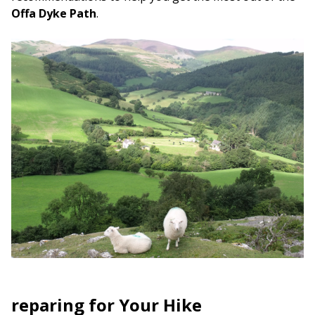
Offa Dyke Path
.
reparing for Your Hike