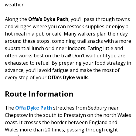
weather.
Along the
Offa’s Dyke Path
, you’ll pass through towns
and villages where you can restock supplies or enjoy a
hot meal in a pub or café. Many walkers plan their day
around these stops, combining trail snacks with a more
substantial lunch or dinner indoors. Eating little and
often works best on the trail! Don’t wait until you are
exhausted to refuel. By preparing your food strategy in
advance, you’ll avoid fatigue and make the most of
every step of your
Offa’s Dyke walk
.
Route Information
The
Offa Dyke Path
stretches from Sedbury near
Chepstow in the south to Prestatyn on the north Wales
coast. It crosses the border between England and
Wales more than 20 times, passing through eight