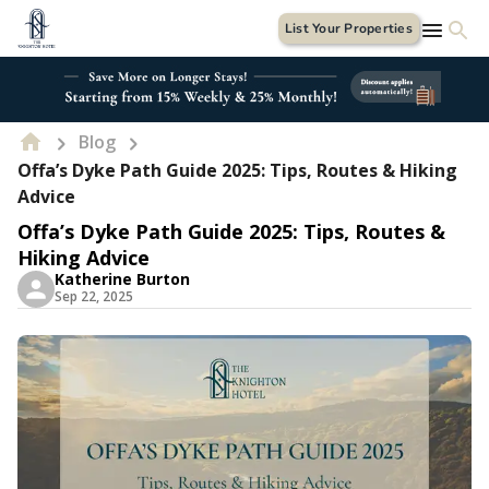
List Your Properties
Blog
Offa’s Dyke Path Guide 2025: Tips, Routes & Hiking
Advice
Offa’s Dyke Path Guide 2025: Tips, Routes &
Hiking Advice
Katherine Burton
Sep 22, 2025