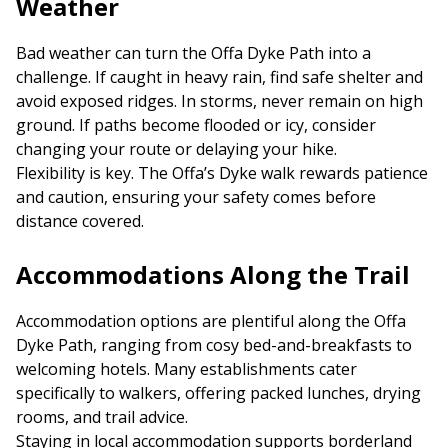
Weather
Bad weather can turn the Offa Dyke Path into a
challenge. If caught in heavy rain, find safe shelter and
avoid exposed ridges. In storms, never remain on high
ground. If paths become flooded or icy, consider
changing your route or delaying your hike.
Flexibility is key. The Offa’s Dyke walk rewards patience
and caution, ensuring your safety comes before
distance covered.
Accommodations Along the Trail
Accommodation options are plentiful along the Offa
Dyke Path, ranging from cosy bed-and-breakfasts to
welcoming hotels. Many establishments cater
specifically to walkers, offering packed lunches, drying
rooms, and trail advice.
Staying in local accommodation supports borderland