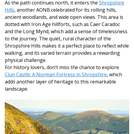
As the path continues north, it enters the
Shropshire
Hills
, another AONB celebrated for its rolling hills,
ancient woodlands, and wide open views. This area is
dotted with Iron Age hillforts, such as Caer Caradoc
and the Long Mynd, which add a sense of timelessness
to the journey. The quiet, rural character of the
Shropshire Hills makes it a perfect place to reflect while
walking, and its varied terrain provides a rewarding
physical challenge.
For history lovers, don’t miss the chance to explore
Clun Castle: A Norman Fortress in Shropshire
, which
adds another layer of heritage to this remarkable
landscape.