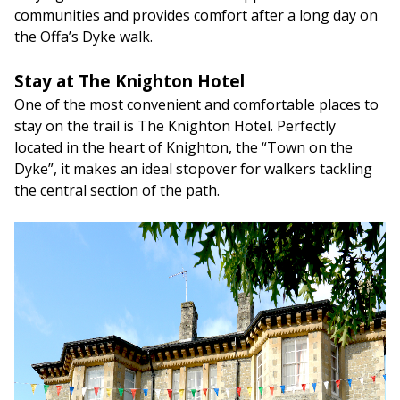
communities and provides comfort after a long day on
the Offa’s Dyke walk.
Stay at The Knighton Hotel
One of the most convenient and comfortable places to
stay on the trail is The Knighton Hotel. Perfectly
located in the heart of Knighton, the “Town on the
Dyke”, it makes an ideal stopover for walkers tackling
the central section of the path.