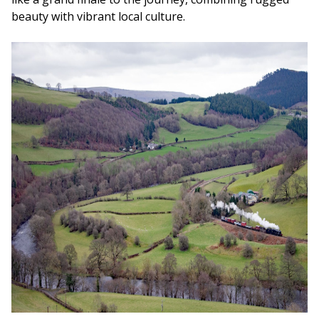
beauty with vibrant local culture.