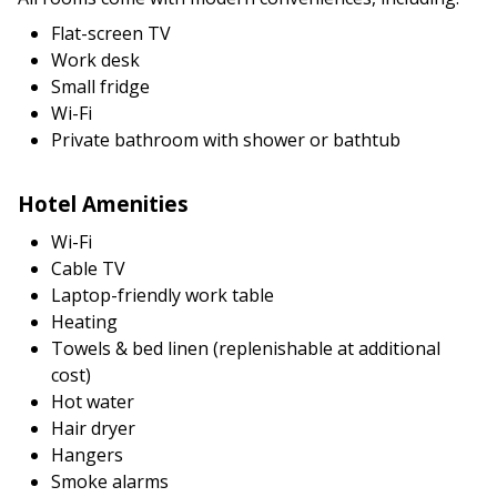
Flat-screen TV
Work desk
Small fridge
Wi-Fi
Private bathroom with shower or bathtub
Hotel Amenities
Wi-Fi
Cable TV
Laptop-friendly work table
Heating
Towels & bed linen (replenishable at additional
cost)
Hot water
Hair dryer
Hangers
Smoke alarms