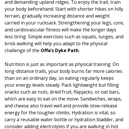
and demanding upland ridges. To enjoy the trail, train
your body beforehand. Start with shorter hikes on hilly
terrain, gradually increasing distance and weight
carried in your rucksack. Strengthening your legs, core,
and cardiovascular fitness will make the longer days
less tiring. Simple exercises such as squats, lunges, and
brisk walking will help you adapt to the physical
challenge of the
Offa’s Dyke Path
.
Nutrition is just as important as physical training. On
long-distance trails, your body burns far more calories
than on an ordinary day, so eating regularly keeps
your energy levels steady. Pack lightweight but filling
snacks such as nuts, dried fruit, flapjacks, or oat bars,
which are easy to eat on the move. Sandwiches, wraps,
and cheese also travel well and provide slow-release
energy for the tougher climbs. Hydration is vital, so
carry a reusable water bottle or hydration bladder, and
consider adding electrolytes if you are walking in hot