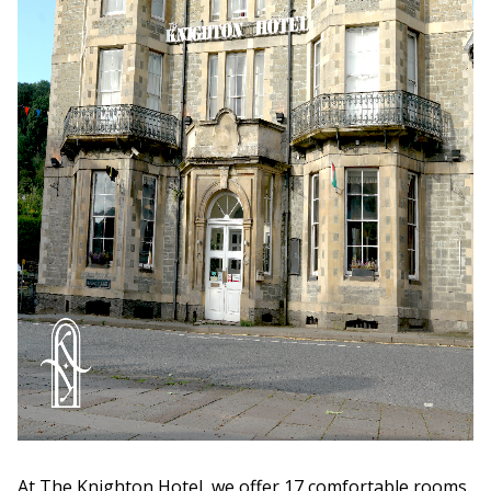
At The Knighton Hotel, we offer 17 comfortable rooms