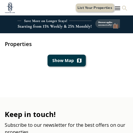
List Your Properties
Properties
Show Map
Keep in touch!
Subscribe to our newsletter for the best offers on our
properties.