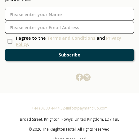
I agree to the
Terms and Conditions
and
Privacy
Policy
.
Subscribe
+44 (0)333 4444 324
info@paymanclub.com
Broad Street,
Knighton,
Powys,
United Kingdom,
LD7 1BL
© 2026 The Knighton Hotel. All rights reserved.