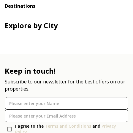
Destinations
Explore by City
Keep in touch!
Subscribe to our newsletter for the best offers on our
properties.
I agree to the
Terms and Conditions
and
Privacy
Policy
.