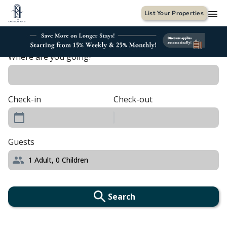
List Your Properties
Where are you going?
Check-in
Check-out
Guests
1
Adult,
0
Children
Search