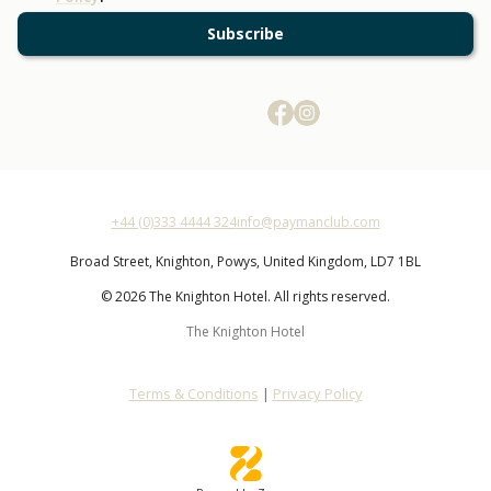
Subscribe
+44 (0)333 4444 324
info@paymanclub.com
Broad Street,
Knighton,
Powys,
United Kingdom,
LD7 1BL
© 2026 The Knighton Hotel. All rights reserved.
The Knighton Hotel
Terms & Conditions
|
Privacy Policy