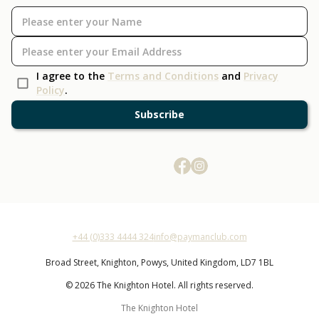
I agree to the
Terms and Conditions
and
Privacy
Policy
.
Subscribe
+44 (0)333 4444 324
info@paymanclub.com
Broad Street,
Knighton,
Powys,
United Kingdom,
LD7 1BL
© 2026 The Knighton Hotel. All rights reserved.
The Knighton Hotel