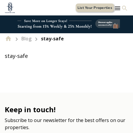
List Your Properties
Blog
stay-safe
stay-safe
Keep in touch!
Subscribe to our newsletter for the best offers on our
properties.