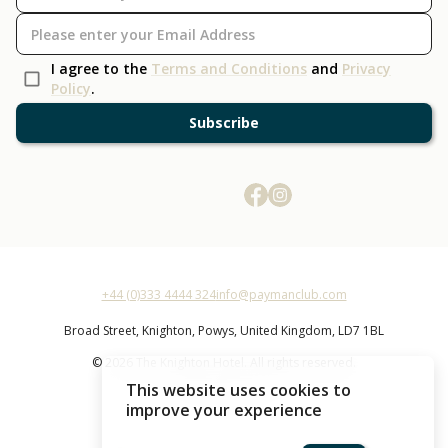
I agree to the
Terms and Conditions
and
Privacy
Policy
.
Subscribe
+44 (0)333 4444 324
info@paymanclub.com
Broad Street,
Knighton,
Powys,
United Kingdom,
LD7 1BL
© 2026 The Knighton Hotel. All rights reserved.
This website uses cookies to
The Knighton Hotel
improve your experience