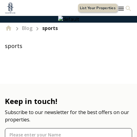
List Your Properties
Blog
sports
sports
Keep in touch!
Subscribe to our newsletter for the best offers on our
properties.