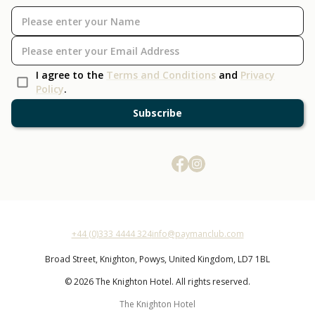
I agree to the
Terms and Conditions
and
Privacy
Policy
.
Subscribe
+44 (0)333 4444 324
info@paymanclub.com
Broad Street,
Knighton,
Powys,
United Kingdom,
LD7 1BL
© 2026 The Knighton Hotel. All rights reserved.
The Knighton Hotel