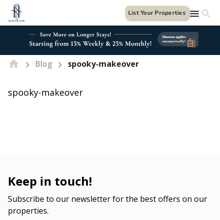
List Your Properties
Blog
spooky-makeover
spooky-makeover
Keep in touch!
Subscribe to our newsletter for the best offers on our
properties.