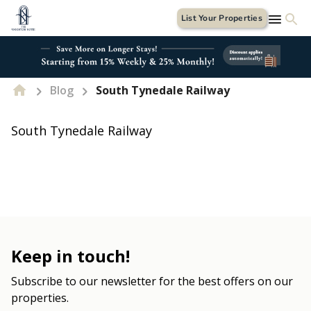
List Your Properties
Blog
South Tynedale Railway
South Tynedale Railway
Keep in touch!
Subscribe to our newsletter for the best offers on our
properties.