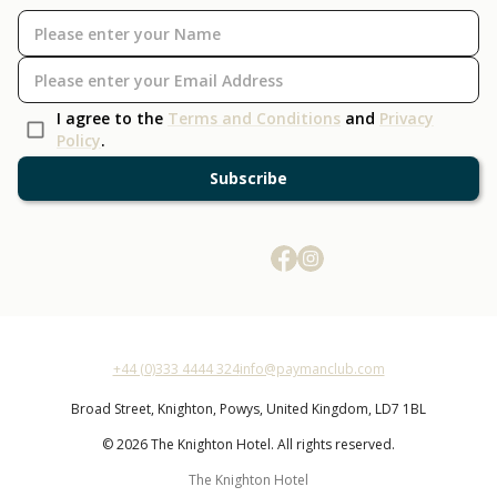
I agree to the
Terms and Conditions
and
Privacy
Policy
.
Subscribe
+44 (0)333 4444 324
info@paymanclub.com
Broad Street,
Knighton,
Powys,
United Kingdom,
LD7 1BL
© 2026 The Knighton Hotel. All rights reserved.
The Knighton Hotel