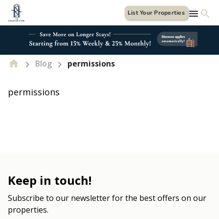
List Your Properties
Blog
permissions
permissions
Keep in touch!
Subscribe to our newsletter for the best offers on our
properties.