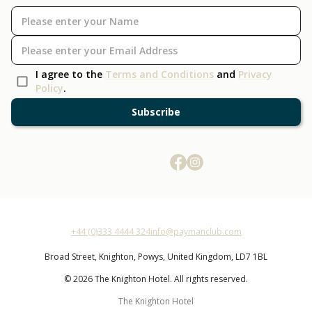
I agree to the
Terms and Conditions
and
Privacy
Policy
.
Subscribe
+44 (0)333 4444 324
info@paymanclub.com
Broad Street,
Knighton,
Powys,
United Kingdom,
LD7 1BL
© 2026 The Knighton Hotel. All rights reserved.
The Knighton Hotel