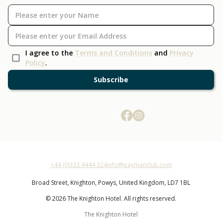
I agree to the
Terms and Conditions
and
Privacy
Policy
.
Subscribe
+44 (0)333 4444 324
info@paymanclub.com
Broad Street,
Knighton,
Powys,
United Kingdom,
LD7 1BL
© 2026 The Knighton Hotel. All rights reserved.
The Knighton Hotel