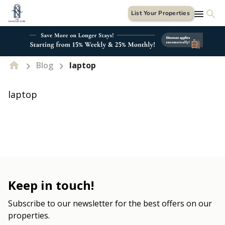
List Your Properties
Blog
laptop
laptop
Keep in touch!
Subscribe to our newsletter for the best offers on our
properties.