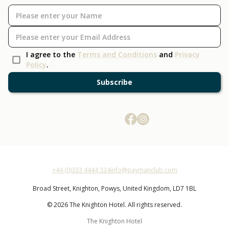
I agree to the
Terms and Conditions
and
Privacy
Policy
.
Subscribe
+44 (0)333 4444 324
info@paymanclub.com
Broad Street,
Knighton,
Powys,
United Kingdom,
LD7 1BL
© 2026 The Knighton Hotel. All rights reserved.
The Knighton Hotel