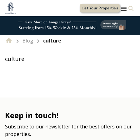
List Your Properties
Blog
culture
culture
Keep in touch!
Subscribe to our newsletter for the best offers on our
properties.