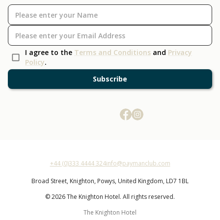
I agree to the
Terms and Conditions
and
Privacy
Policy
.
Subscribe
+44 (0)333 4444 324
info@paymanclub.com
Broad Street,
Knighton,
Powys,
United Kingdom,
LD7 1BL
© 2026 The Knighton Hotel. All rights reserved.
The Knighton Hotel