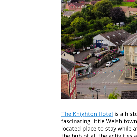
The Knighton Hotel
is a hist
fascinating little Welsh town
located place to stay while 
the hub of all the activities