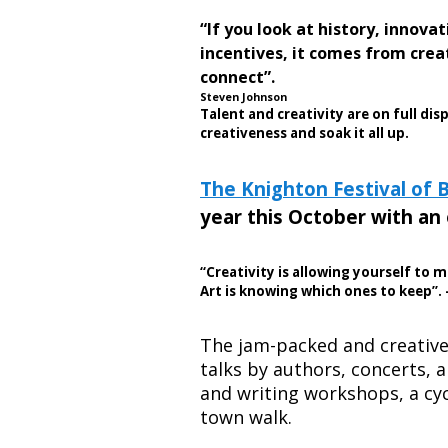
“If you look at history, innov
incentives, it comes from cre
connect”.
Steven Johnson
Talent and creativity are on full dis
creativeness and soak it all up.
The Knighton Festival of 
year this October with an 
“Creativity is allowing yourself to 
Art is knowing which ones to keep”.
The jam-packed and creativ
talks by authors, concerts, a
and writing workshops, a cyc
town walk.