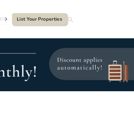
Blog
List Your Properties
Contact Us