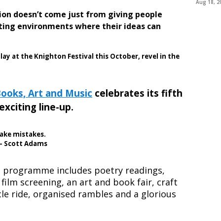
Aug 18, 2
ation doesn’t come just from giving people
ating environments where their ideas can
play at the Knighton Festival this October, revel in the
Books, Art and Music
celebrates its fifth
exciting line-up.
make mistakes.
 – Scott Adams
e programme includes poetry readings,
 film screening, an art and book fair, craft
le ride, organised rambles and a glorious