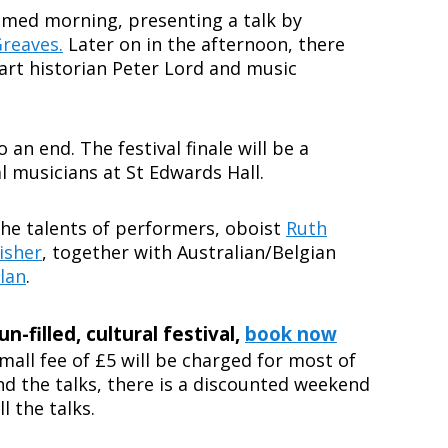
hemed morning, presenting a talk by
Greaves.
Later on in the afternoon, there
y art historian Peter Lord and music
an end. The festival finale will be a
l musicians at St Edwards Hall.
 the talents of performers, oboist
Ruth
isher
, together with Australian/Belgian
lan
.
un-filled, cultural festival,
book now
mall fee of £5 will be charged for most of
end the talks, there is a discounted weekend
l the talks.