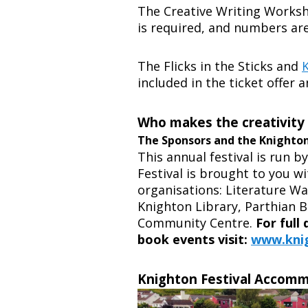
The Creative Writing Worksho
is required, and numbers are
The Flicks in the Sticks and
included in the ticket offer 
Who makes the creativity
The Sponsors and the Knighto
This annual festival is run b
Festival is brought to you w
organisations:
Literature Wa
Knighton Library, Parthian 
Community Centre.
For full
book events visit:
www.knig
Knighton Festival Accom