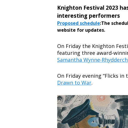
Knighton Festival 2023 ha
interesting performers
Proposed schedule
:The schedu
website for updates.
On Friday the Knighton Fest
featuring three award-winn
Samantha Wynne-Rhydderch
On Friday evening “Flicks in 
Drawn to War
.