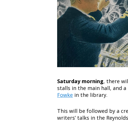
Saturday morning
, there wi
stalls in the main hall, and
Fowke
in the library.
This will be followed by a c
writers’ talks in the Reyno