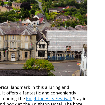
orical landmark in this alluring and
. It offers a fantastic and conveniently
attending the
Knighton Arts Festival.
Stay in
 and book at the Knighton Hotel.
The hotel