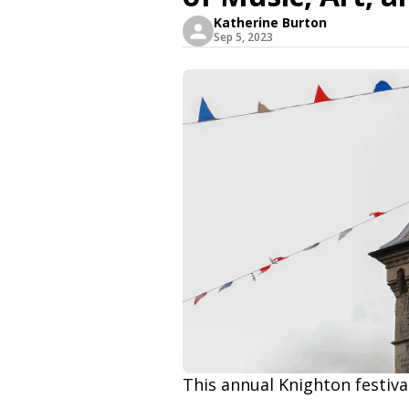
Katherine Burton
Sep 5, 2023
This annual Knighton festival