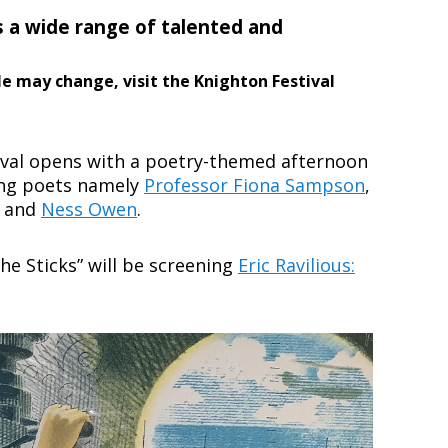
s a wide range of talented and
le may change, visit the Knighton Festival
ival opens with a poetry-themed afternoon
ing poets namely
Professor Fiona Sampson
,
and
Ness Owen
.
the Sticks” will be screening
Eric Ravilious: