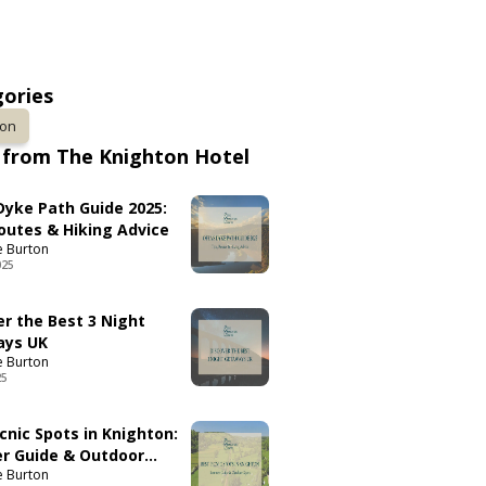
ories
ton
from The Knighton Hotel
 Dyke Path Guide 2025:
Routes & Hiking Advice
e Burton
025
er the Best 3 Night
ays UK
e Burton
25
cnic Spots in Knighton:
 Guide & Outdoor
e Burton