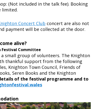
p: (Not included in the talk fee). Booking
 limited.
Knighton Concert Club
concert are also not
and payment will be collected at the door.
 come alive?
n Festival Committee
y a small group of volunteers.
The Knighton
ith thankful support from the following
les, Knighton Town Council, Friends of
Books, Seren Books and the Knighton
 details of the festival programme and to
htonfestival.wales
modation