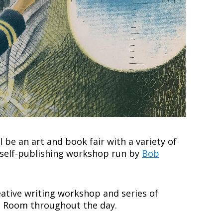
ll be an art and book fair with a variety of
 a self-publishing workshop run by
Bob
reative writing workshop and series of
lds Room throughout the day.