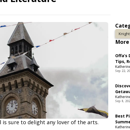
Categ
Knigh
More 
Offa’s
Tips, 
Katherin
Sep 22, 2
Discov
Getaw
Katherin
Sep 8, 20
Best Pi
 is sure to delight any lover of the arts.
Summer
Katherin
Spots