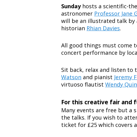
Sunday
hosts a scientific-t
astronomer
Professor Jane 
will be an illustrated talk b
historian
Rhian Davies
.
All good things must come to 
concert performance by loca
Sit back, relax and listen to
Watson
and pianist
Jeremy F
virtuoso flautist
Wendy Quin
For this creative fair and f
Many events are free but a s
the talks. If you wish to att
ticket for £25 which covers al