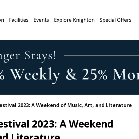
on
Facilities
Events
Explore Knighton
Special Offers
estival 2023: A Weekend of Music, Art, and Literature
estival 2023: A Weekend
nd Literature