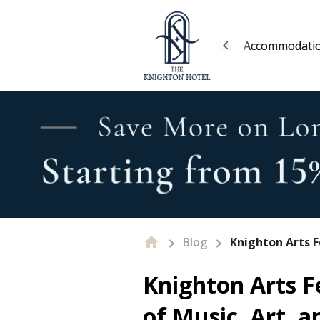
About Us
Accommodati
Blog
Knighton Arts F
Knighton Arts F
of Music, Art, a