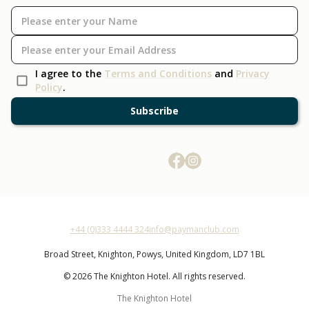
I agree to the
Terms and Conditions
and
Privacy
Policy
.
Subscribe
+44 (0)333 4444 324
info@paymanclub.com
Broad Street,
Knighton,
Powys,
United Kingdom,
LD7 1BL
© 2026 The Knighton Hotel. All rights reserved.
The Knighton Hotel