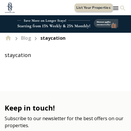
List Your Properties
Blog
staycation
staycation
Keep in touch!
Subscribe to our newsletter for the best offers on our
properties.