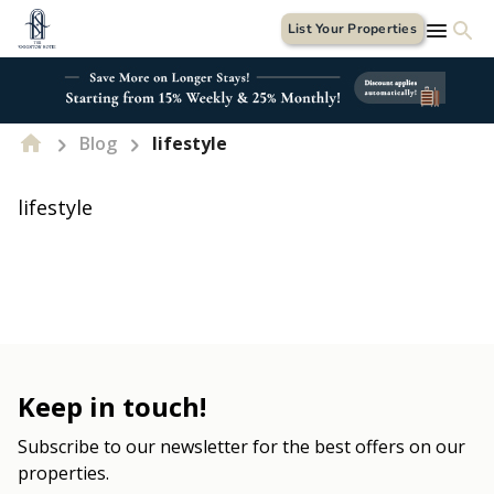
List Your Properties
Blog
lifestyle
lifestyle
Keep in touch!
Subscribe to our newsletter for the best offers on our
properties.