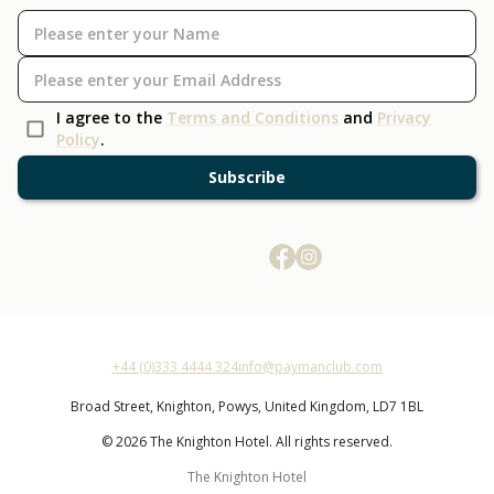
I agree to the
Terms and Conditions
and
Privacy
Policy
.
Subscribe
+44 (0)333 4444 324
info@paymanclub.com
Broad Street,
Knighton,
Powys,
United Kingdom,
LD7 1BL
© 2026 The Knighton Hotel. All rights reserved.
The Knighton Hotel