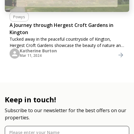
Powys
A Journey through Hergest Croft Gardens in
Kington
Tucked away in the peaceful countryside of Kington,
Hergest Croft Gardens showcase the beauty of nature and
Katherine Burton
human creativity combined.&nbsp; Spanning over 70 acres,
Mar 11, 2024
these gardens are a treasure trove of
Keep in touch!
Subscribe to our newsletter for the best offers on our
properties.