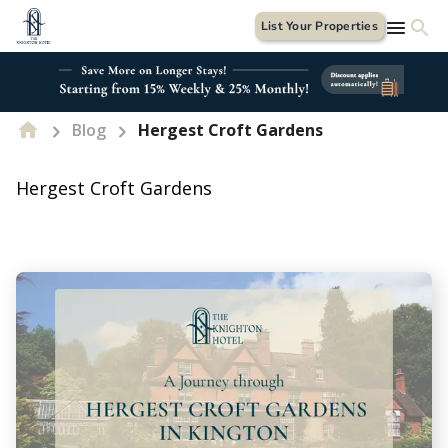
List Your Properties
Blog
Hergest Croft Gardens
Hergest Croft Gardens