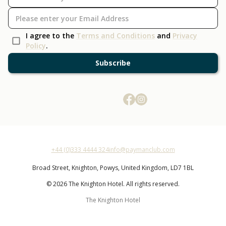
I agree to the
Terms and Conditions
and
Privacy
Policy
.
Subscribe
+44 (0)333 4444 324
info@paymanclub.com
Broad Street,
Knighton,
Powys,
United Kingdom,
LD7 1BL
© 2026 The Knighton Hotel. All rights reserved.
The Knighton Hotel