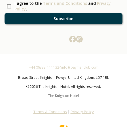
I agree to the
Terms and Conditions
and
Privacy
Policy
.
Subscribe
+44 (0)333 4444 324
info@paymanclub.com
Broad Street,
Knighton,
Powys,
United Kingdom,
LD7 1BL
© 2026 The Knighton Hotel. All rights reserved.
The Knighton Hotel
Terms & Conditions
|
Privacy Policy