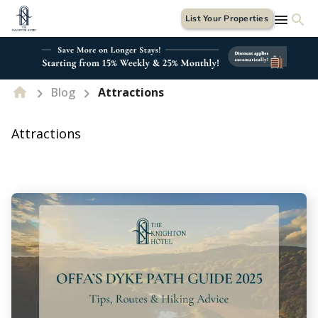
List Your Properties
Blog
Attractions
Attractions