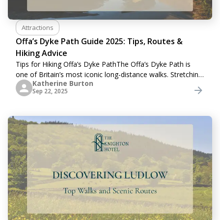
Attractions
Offa’s Dyke Path Guide 2025: Tips, Routes &
Hiking Advice
Tips for Hiking Offa’s Dyke PathThe Offa’s Dyke Path is
one of Britain’s most iconic long-distance walks. Stretching
Katherine Burton
across the borderlands of England and Wales, this historic
Sep 22, 2025
trail combines breathtaking