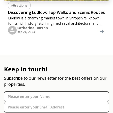
Attractions
Discovering Ludlow: Top Walks and Scenic Routes
Ludlow is a charming market town in Shropshire, known
for its rich history, stunning mediaeval architecture, and
Katherine Burton
vibrant cultural scene. Its countryside also boasts a wealth
Dec 24, 2024
of scenic trails and picturesque
Keep in touch!
Subscribe to our newsletter for the best offers on our
properties.